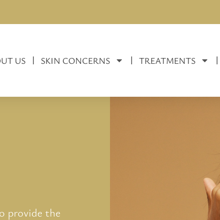
UT US
SKIN CONCERNS
TREATMENTS
to provide the