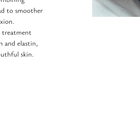
ad to smoother
xion.
s treatment
n and elastin,
uthful skin.