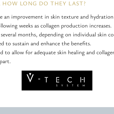
& HOW LONG DO THEY LAST?
ce an improvement in skin texture and hydratio
lowing weeks as collagen production increases.
t several months, depending on individual skin 
 to sustain and enhance the benefits.
nd to allow for adequate skin healing and colla
part.