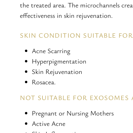
the treated area. The microchannels cre
effectiveness in skin rejuvenation.
SKIN CONDITION SUITABLE F
Acne Scarring
Hyperpigmentation
Skin Rejuvenation
Rosacea.
NOT SUITABLE FOR EXOSOMES
Pregnant or Nursing Mothers
Active Acne