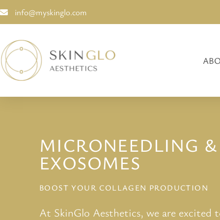
info@myskinglo.com
ABO
MICRONEEDLING &
EXOSOMES
BOOST YOUR COLLAGEN PRODUCTION
At SkinGlo Aesthetics, we are excited 