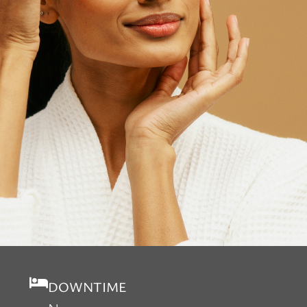
DOWNTIME