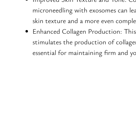
microneedling with exosomes can le
skin texture and a more even comple
Enhanced Collagen Production: Thi
stimulates the production of collage
essential for maintaining firm and yo