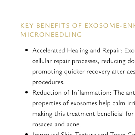
KEY BENEFITS OF EXOSOME-E
MICRONEEDLING
Accelerated Healing and Repair: Ex
cellular repair processes, reducing 
promoting quicker recovery after ae
procedures.
Reduction of Inflammation: The an
properties of exosomes help calm irri
making this treatment beneficial for
rosacea and acne.
Improved Skin Texture and Tone: C