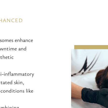
NHANCED
osomes enhance
downtime and
sthetic
ti-inflammatory
tated skin,
 conditions like
ombining