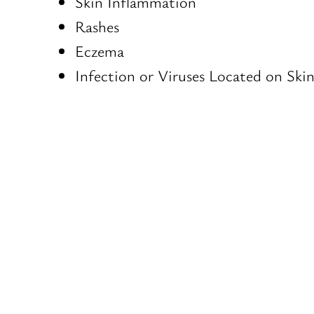
Skin Inflammation
Rashes
Eczema
Infection or Viruses Located on Skin