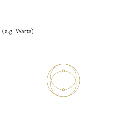
 (e.g. Warts)