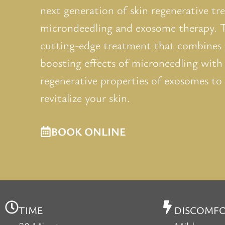
next generation of skin regenerative t
microndeedling and exosome therapy. Th
cutting-edge treatment that combines 
boosting effects of microneedling with
regenerative properties of exosomes to
revitalize your skin.
BOOK ONLINE
TIME
DISCOMF