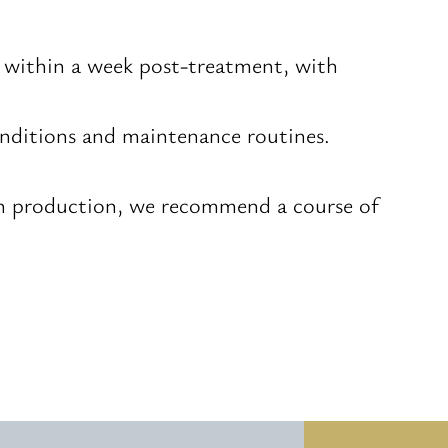
n within a week post-treatment, with
conditions and maintenance routines.
gen production, we recommend a course of