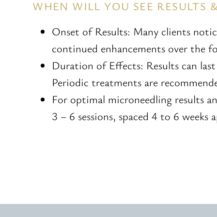
WHEN WILL YOU SEE RESULTS 
Onset of Results: Many clients noti
continued enhancements over the fol
Duration of Effects: Results can las
Periodic treatments are recommended
For optimal microneedling results a
3 – 6 sessions, spaced 4 to 6 weeks a