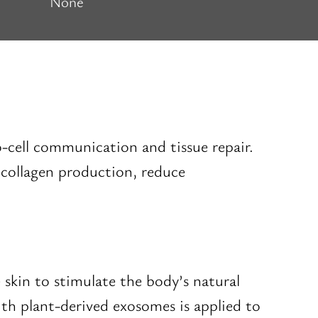
None
-to-cell communication and tissue repair.
e collagen production, reduce
 skin to stimulate the body’s natural
th plant-derived exosomes is applied to