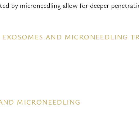
ated by microneedling allow for deeper penetrat
OR EXOSOMES AND MICRONEEDLING 
 AND MICRONEEDLING