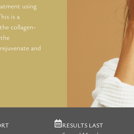
reatment using
is is a
the collagen-
 the
 rejuvenate and
ORT
RESULTS LAST