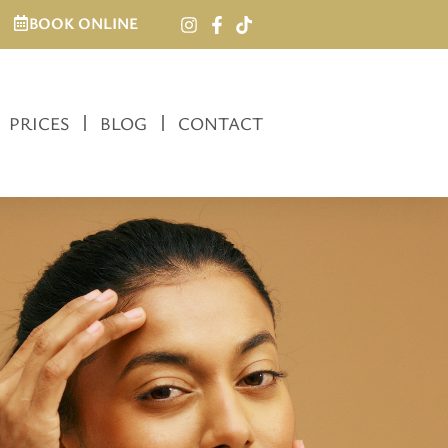
BOOK ONLINE
PRICES
BLOG
CONTACT