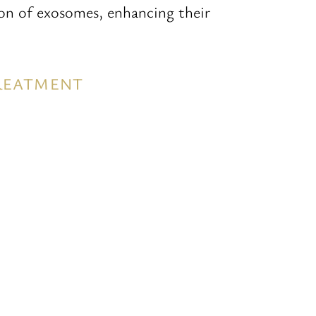
ion of exosomes, enhancing their
TREATMENT