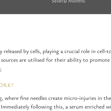
Several Months
 released by cells, playing a crucial role in cell
sources are utilised for their ability to promot
.
ORK?
 where fine needles create micro-injuries in the
 Immediately following this, a serum enriched wi