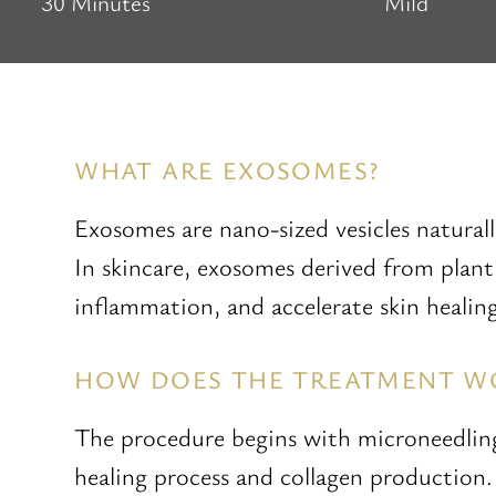
30 Minutes
Mild
WHAT ARE EXOSOMES?
Exosomes are nano-sized vesicles naturally
In skincare, exosomes derived from plant 
inflammation, and accelerate skin healing
HOW DOES THE TREATMENT W
The procedure begins with microneedling,
healing process and collagen production.