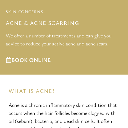
SKIN CONCERNS
ACNE & ACNE SCARRING
We offer a number of treatments and can give you
advice to reduce your active acne and acne scars.
BOOK ONLINE
WHAT IS ACNE?
Acne is a chronic inflammatory skin condition that
occurs when the hair follicles become clogged with
oil (sebum), bacteria, and dead skin cells. It often