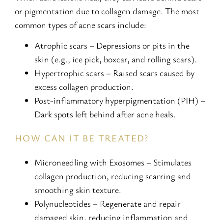
or pigmentation due to collagen damage. The most
common types of acne scars include:
Atrophic scars – Depressions or pits in the
skin (e.g., ice pick, boxcar, and rolling scars).
Hypertrophic scars – Raised scars caused by
excess collagen production.
Post-inflammatory hyperpigmentation (PIH) –
Dark spots left behind after acne heals.
HOW CAN IT BE TREATED?
Microneedling with Exosomes – Stimulates
collagen production, reducing scarring and
smoothing skin texture.
Polynucleotides – Regenerate and repair
damaged skin, reducing inflammation and