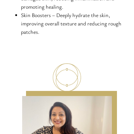
promoting healing.
Skin Boosters – Deeply hydrate the skin,
improving overall texture and reducing rough
patches.