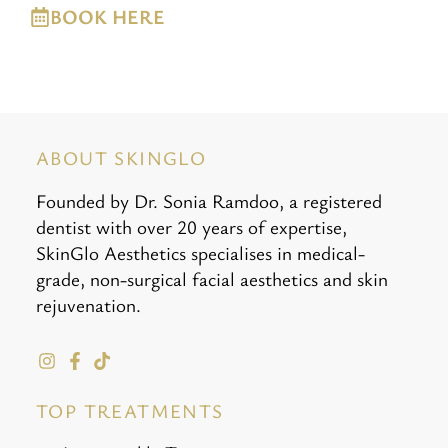
BOOK HERE
ABOUT SKINGLO
Founded by Dr. Sonia Ramdoo, a registered
dentist with over 20 years of expertise,
SkinGlo Aesthetics specialises in medical-
grade, non-surgical facial aesthetics and skin
rejuvenation.
TOP TREATMENTS