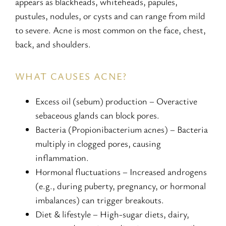
appears as blackheads, whiteheads, papules,
pustules, nodules, or cysts and can range from mild
to severe. Acne is most common on the face, chest,
back, and shoulders.
WHAT CAUSES ACNE?
Excess oil (sebum) production – Overactive
sebaceous glands can block pores.
Bacteria (Propionibacterium acnes) – Bacteria
multiply in clogged pores, causing
inflammation.
Hormonal fluctuations – Increased androgens
(e.g., during puberty, pregnancy, or hormonal
imbalances) can trigger breakouts.
Diet & lifestyle – High-sugar diets, dairy,