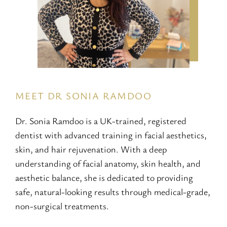
MEET DR SONIA RAMDOO
Dr. Sonia Ramdoo is a UK-trained, registered
dentist with advanced training in facial aesthetics,
skin, and hair rejuvenation. With a deep
understanding of facial anatomy, skin health, and
aesthetic balance, she is dedicated to providing
safe, natural-looking results through medical-grade,
non-surgical treatments.