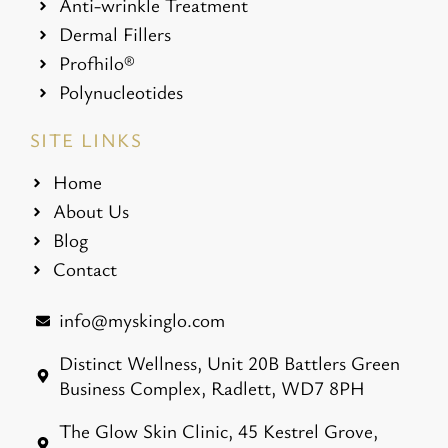
Anti-wrinkle Treatment
Dermal Fillers
Profhilo®
Polynucleotides
SITE LINKS
Home
About Us
Blog
Contact
info@myskinglo.com
Distinct Wellness, Unit 20B Battlers Green
Business Complex, Radlett, WD7 8PH
The Glow Skin Clinic, 45 Kestrel Grove,