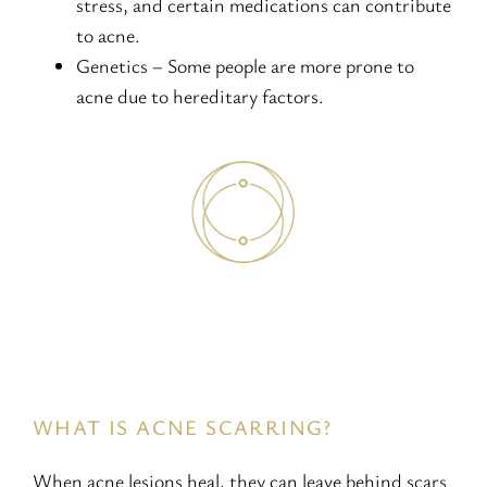
stress, and certain medications can contribute
to acne.
Genetics – Some people are more prone to
acne due to hereditary factors.
WHAT IS ACNE SCARRING?
When acne lesions heal, they can leave behind scars