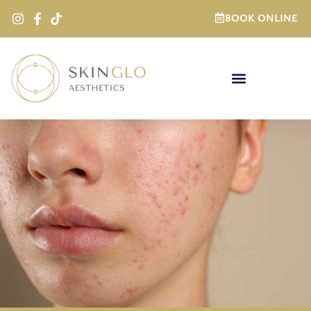
BOOK ONLINE