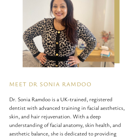
MEET DR SONIA RAMDOO
Dr. Sonia Ramdoo is a UK-trained, registered
dentist with advanced training in facial aesthetics,
skin, and hair rejuvenation. With a deep
understanding of facial anatomy, skin health, and
aesthetic balance, she is dedicated to providing