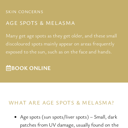
SKIN CONCERNS
AGE SPOTS & MELASMA
Many get age spots as they get older, and these small
discoloured spots mainly appear on areas frequently
exposed to the sun, such as on the face and hands.
BOOK ONLINE
WHAT ARE AGE SPOTS & MELASMA?
Age spots (sun spots/liver spots) – Small, dark
patches from UV damage, usually found on the