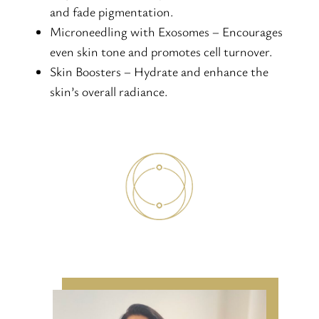
and fade pigmentation.
Microneedling with Exosomes – Encourages
even skin tone and promotes cell turnover.
Skin Boosters – Hydrate and enhance the
skin’s overall radiance.