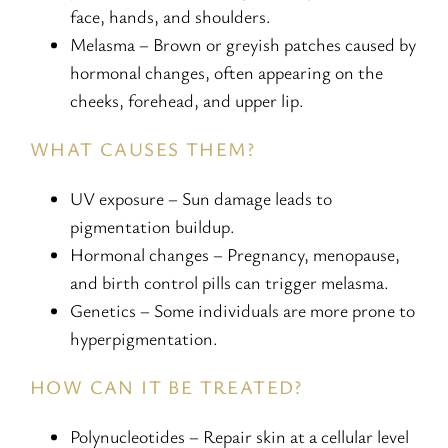
face, hands, and shoulders.
Melasma – Brown or greyish patches caused by
hormonal changes, often appearing on the
cheeks, forehead, and upper lip.
WHAT CAUSES THEM?
UV exposure – Sun damage leads to
pigmentation buildup.
Hormonal changes – Pregnancy, menopause,
and birth control pills can trigger melasma.
Genetics – Some individuals are more prone to
hyperpigmentation.
HOW CAN IT BE TREATED?
Polynucleotides – Repair skin at a cellular level