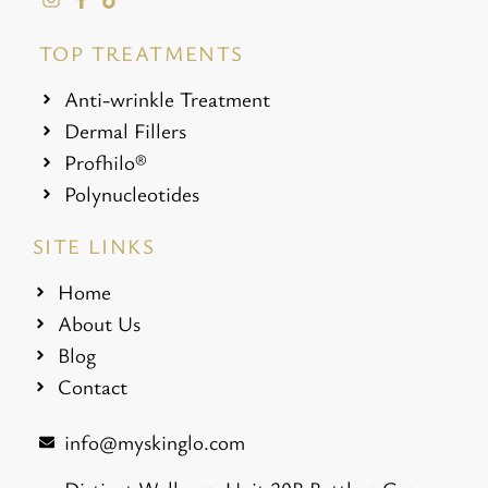
TOP TREATMENTS
Anti-wrinkle Treatment
Dermal Fillers
Profhilo®
Polynucleotides
SITE LINKS
Home
About Us
Blog
Contact
info@myskinglo.com