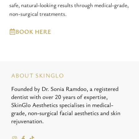
safe, natural-looking results through medical-grade,
non-surgical treatments.
BOOK HERE
ABOUT SKINGLO
Founded by Dr. Sonia Ramdoo, a registered
dentist with over 20 years of expertise,
SkinGlo Aesthetics specialises in medical-
grade, non-surgical facial aesthetics and skin
rejuvenation.