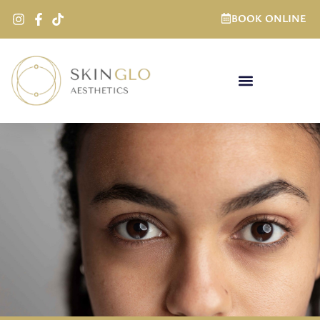
BOOK ONLINE